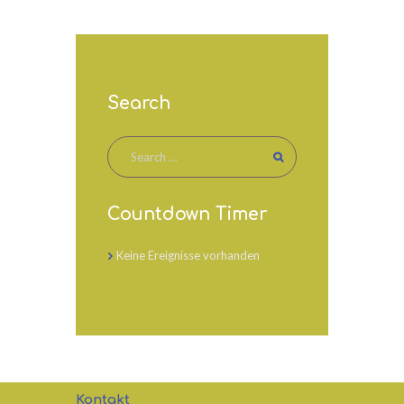
Search
Countdown Timer
Keine Ereignisse vorhanden
Kontakt