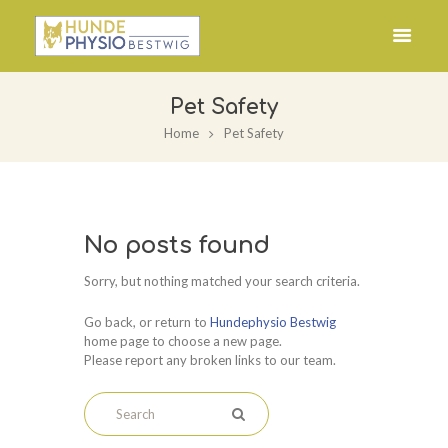
Pet Safety
Home
Pet Safety
No posts found
Sorry, but nothing matched your search criteria.
Go back, or return to
Hundephysio Bestwig
home page to choose a new page.
Please report any broken links to our team.